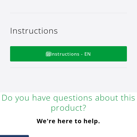
Instructions
Instructions - EN
Do you have questions about this
product?
We're here to help.