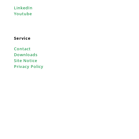
LinkedIn
Youtube
Service
Contact
Downloads
Site Notice
Privacy Policy