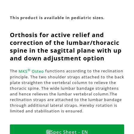
This product is available in pediatric sizes.
Orthosis for active relief and
correction of the lumbar/thoracic
spine in the sagittal plane with up
and down adjustment option
®
The
MKS
Osteo
functions according to the reclination
principle. The two shoulder straps attached to the back
plate straighten the vertebral column to relieve the
thoracic spine. The wide lumbar bandage straightens
and hence relieves the lumbar vertebral column.The
reclination straps are attached to the lumbar bandage
through additional lateral straps. Hereby rotation is
limited and stabilisation is ensured.
Spec Sheet - EN