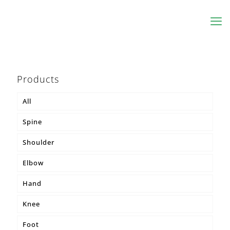
Products
All
Spine
Shoulder
MKS® Body Belt
Elbow
MKS® Pontsana
Hand
MKS® Osteo
Knee
MKS® Lumbo
Foot
MKS® Korsette