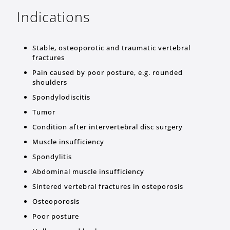
Indications
Stable, osteoporotic and traumatic vertebral
fractures
Pain caused by poor posture, e.g. rounded
shoulders
Spondylodiscitis
Tumor
Condition after intervertebral disc surgery
Muscle insufficiency
Spondylitis
Abdominal muscle insufficiency
Sintered vertebral fractures in osteporosis
Osteoporosis
Poor posture