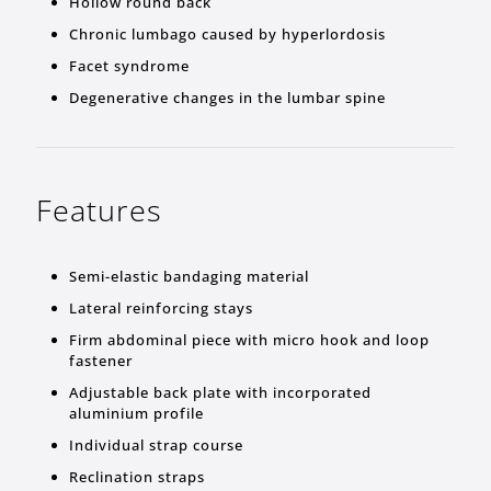
Hollow round back
Chronic lumbago caused by hyperlordosis
Facet syndrome
Degenerative changes in the lumbar spine
Features
Semi-elastic bandaging material
Lateral reinforcing stays
Firm abdominal piece with micro hook and loop
fastener
Adjustable back plate with incorporated
aluminium profile
Individual strap course
Reclination straps