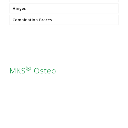
Hinges
MKS® Core Compression Bandage
Combination Braces
®
MKS
Osteo