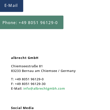
E-Mail
Phone: +49 8051 96129-0
albrecht GmbH
Chiemseestraße 81
83233 Bernau am Chiemsee / Germany
T:
+49 8051 96129-0
F:
+49 8051 96129-30
E-Mail:
info@albrechtgmbh.com
Social Media